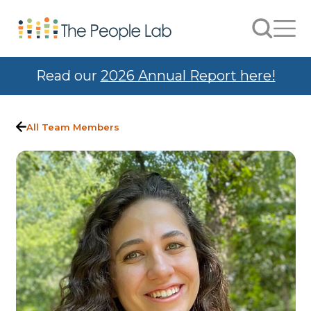
Skip to Content
Search
Men
Read our
2026 Annual Report here!
All Team Members