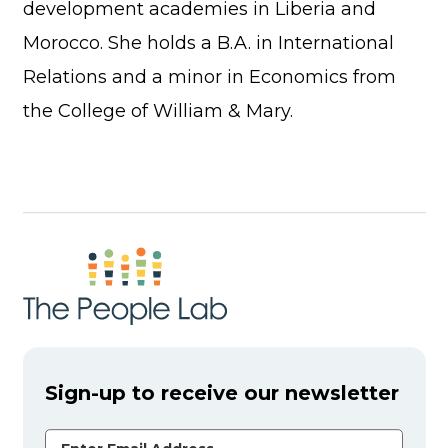
development academies in Liberia and
Morocco. She holds a B.A. in International
Relations and a minor in Economics from
the College of William & Mary.
Sign-up to receive our newsletter
Email Address