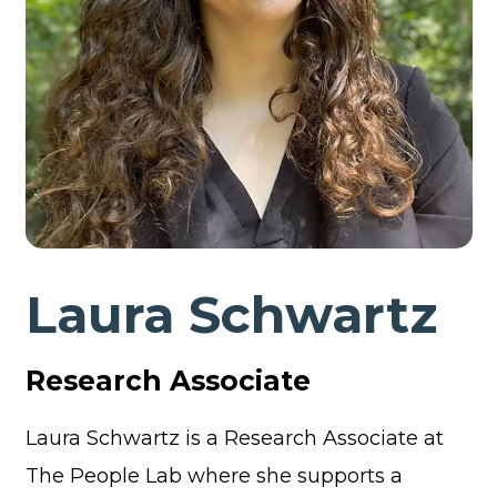
Laura Schwartz
Research Associate
Laura Schwartz is a Research Associate at
The People Lab where she supports a