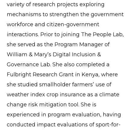
variety of research projects exploring
mechanisms to strengthen the government
workforce and citizen-government
interactions. Prior to joining The People Lab,
she served as the Program Manager of
William & Mary’s Digital Inclusion &
Governance Lab. She also completed a
Fulbright Research Grant in Kenya, where
she studied smallholder farmers’ use of
weather index crop insurance as a climate
change risk mitigation tool. She is
experienced in program evaluation, having
conducted impact evaluations of sport-for-