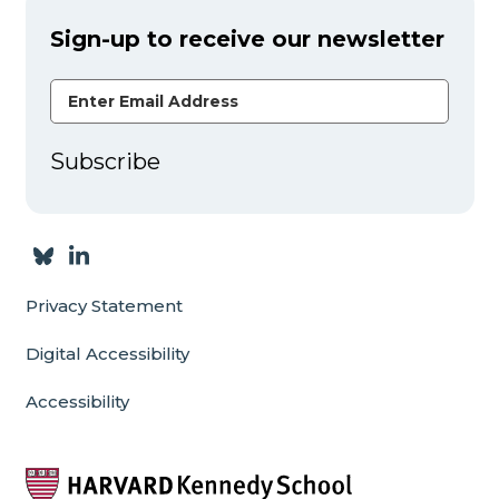
Sign-up to receive our newsletter
Email Address
Subscribe
Privacy Statement
Digital Accessibility
Accessibility