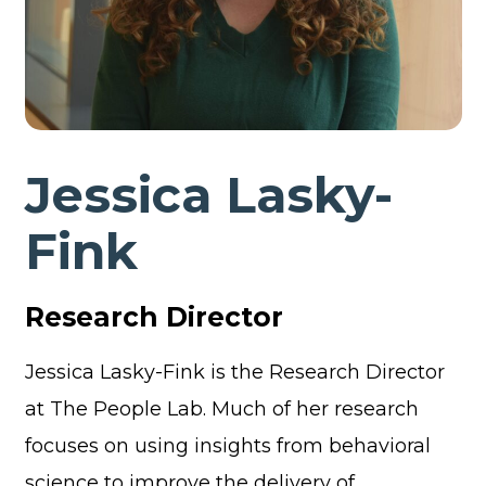
Jessica Lasky-
Fink
Research Director
Jessica Lasky-Fink is the Research Director
at The People Lab. Much of her research
focuses on using insights from behavioral
science to improve the delivery of