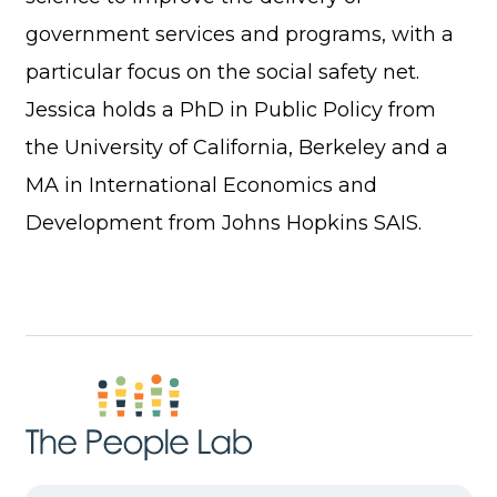
government services and programs, with a
particular focus on the social safety net.
Jessica holds a PhD in Public Policy from
the University of California, Berkeley and a
MA in International Economics and
Development from Johns Hopkins SAIS.