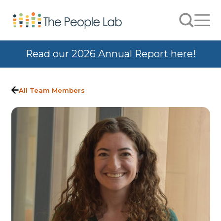
Skip to Content
Search
Men
Read our
2026 Annual Report here!
All Team Members