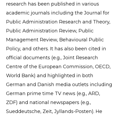
research has been published in various
academic journals including the Journal for
Public Administration Research and Theory,
Public Administration Review, Public
Management Review, Behavioural Public
Policy, and others. It has also been cited in
official documents (e.g., Joint Research
Centre of the European Commission, OECD,
World Bank) and highlighted in both
German and Danish media outlets including
German prime time TV news (e.g., ARD,
ZDF) and national newspapers (e.g.,
Sueddeutsche, Zeit, Jyllands-Posten). He