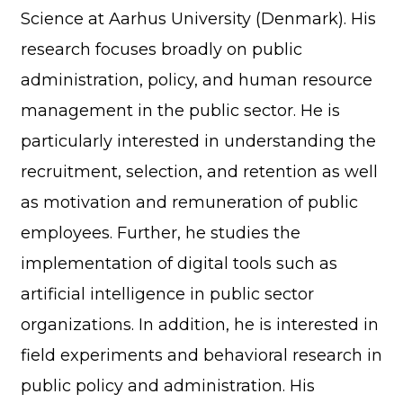
Science at Aarhus University (Denmark). His
research focuses broadly on public
administration, policy, and human resource
management in the public sector. He is
particularly interested in understanding the
recruitment, selection, and retention as well
as motivation and remuneration of public
employees. Further, he studies the
implementation of digital tools such as
artificial intelligence in public sector
organizations. In addition, he is interested in
field experiments and behavioral research in
public policy and administration. His