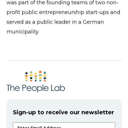
was part of the founding teams of two non-
profit public entrepreneurship start-ups and
served as a public leader in a German
municipality.
Sign-up to receive our newsletter
Email Address