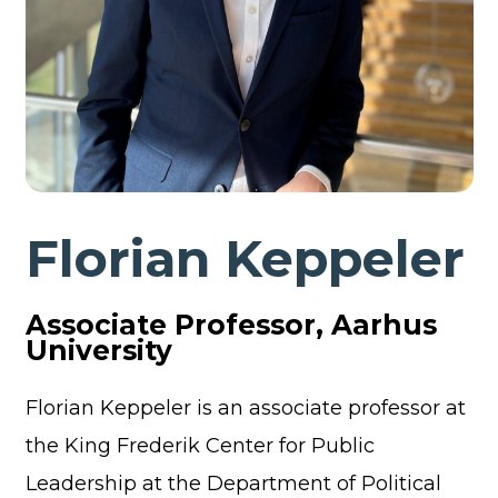
Florian Keppeler
Associate Professor, Aarhus
University
Florian Keppeler is an associate professor at
the King Frederik Center for Public
Leadership at the Department of Political