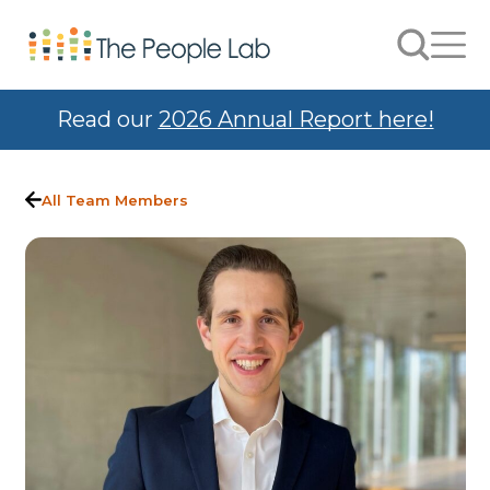
Skip to Content
Search
Men
Read our
2026 Annual Report here!
All Team Members