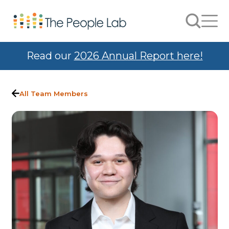
Skip to Content
Search
Men
Read our
2026 Annual Report here!
All Team Members