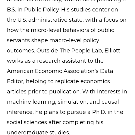
B.S. in Public Policy. His studies center on
the U.S. administrative state, with a focus on
how the micro-level behaviors of public
servants shape macro-level policy
outcomes. Outside The People Lab, Elliott
works as a research assistant to the
American Economic Association’s Data
Editor, helping to replicate economics
articles prior to publication. With interests in
machine learning, simulation, and causal
inference, he plans to pursue a Ph.D. in the
social sciences after completing his
undergraduate studies.