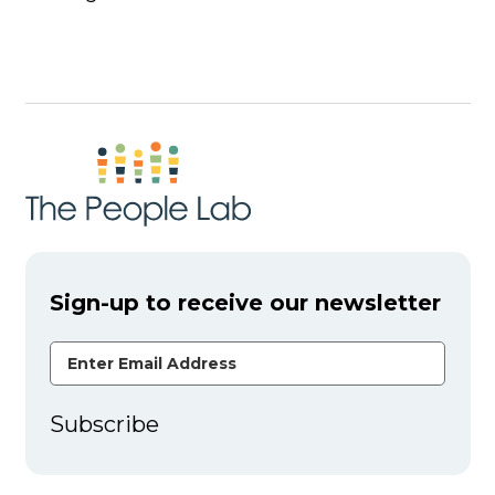
Sign-up to receive our newsletter
Email Address
Subscribe