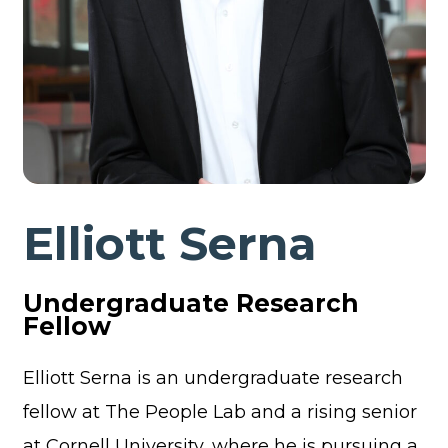
Elliott Serna
Undergraduate Research
Fellow
Elliott Serna is an undergraduate research
fellow at The People Lab and a rising senior
at Cornell University, where he is pursuing a