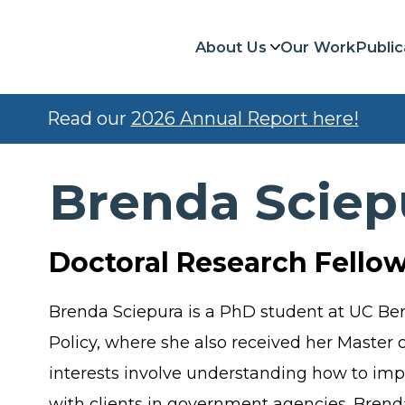
About Us
Our Work
Public
Read our
2026 Annual Report here!
Brenda Sciep
Doctoral Research Fello
Brenda Sciepura is a PhD student at UC Be
Policy, where she also received her Master o
interests involve understanding how to impr
with clients in government agencies. Brend