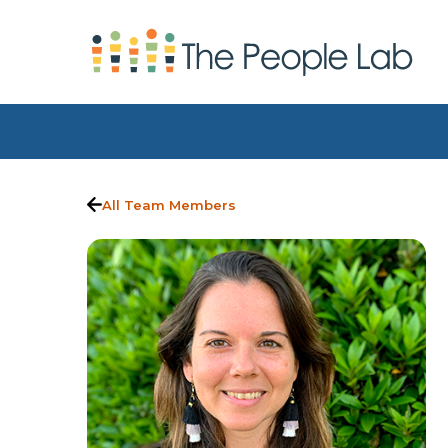
Skip to Content
All Team Members