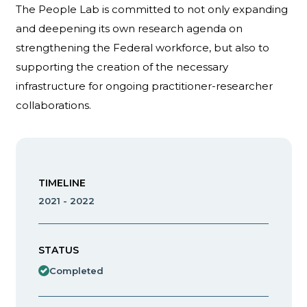
The People Lab is committed to not only expanding
and deepening its own research agenda on
strengthening the Federal workforce, but also to
supporting the creation of the necessary
infrastructure for ongoing practitioner-researcher
collaborations.
TIMELINE
2021 - 2022
STATUS
Completed