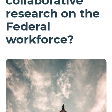
collaborative
research on the
Federal
workforce?