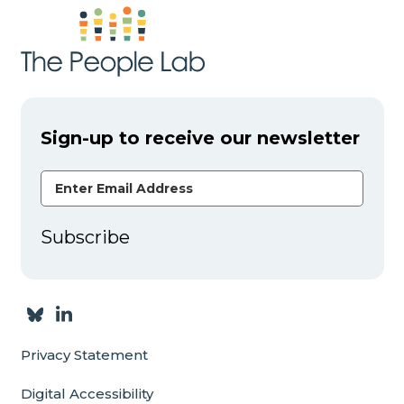
Sign-up to receive our newsletter
Email Address
Subscribe
Privacy Statement
Digital Accessibility