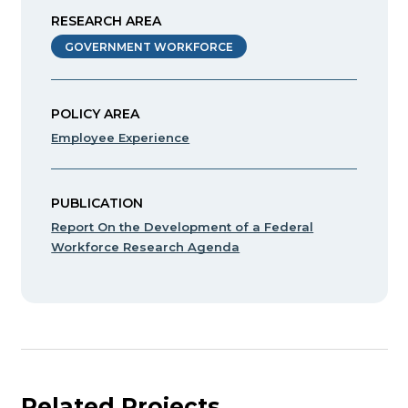
RESEARCH AREA
GOVERNMENT WORKFORCE
POLICY AREA
Employee Experience
PUBLICATION
Report On the Development of a Federal
Workforce Research Agenda
Related Projects