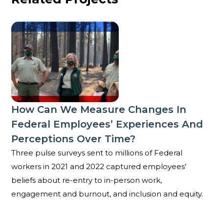
How can we measure changes in Federal employees’
How Can We Measure Changes In
Federal Employees’ Experiences And
Perceptions Over Time?
Three pulse surveys sent to millions of Federal
workers in 2021 and 2022 captured employees’
beliefs about re-entry to in-person work,
engagement and burnout, and inclusion and equity.