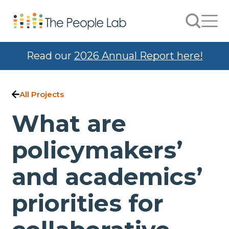
Skip to Content
Search
Men
Read our
2026 Annual Report here!
All Projects
What are
policymakers’
and academics’
priorities for