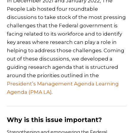
In December 2021 and January 2022, The
People Lab hosted four roundtable
discussions to take stock of the most pressing
challenges that the Federal government is
facing related to its workforce and to identify
key areas where research can play a role in
helping to address those challenges. Coming
out of these discussions, we developed a
guiding research agenda that is structured
around the priorities outlined in the
President’s Management Agenda Learning
Agenda (PMA LA)
.
Why is this issue important?
Strengthening and empowering the Federal