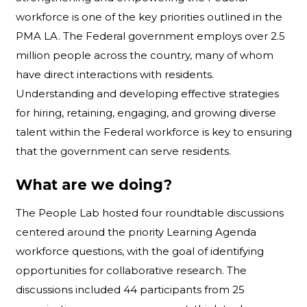
workforce is one of the key priorities outlined in the
PMA LA. The Federal government employs over 2.5
million people across the country, many of whom
have direct interactions with residents.
Understanding and developing effective strategies
for hiring, retaining, engaging, and growing diverse
talent within the Federal workforce is key to ensuring
that the government can serve residents.
What are we doing?
The People Lab hosted four roundtable discussions
centered around the priority Learning Agenda
workforce questions, with the goal of identifying
opportunities for collaborative research. The
discussions included 44 participants from 25