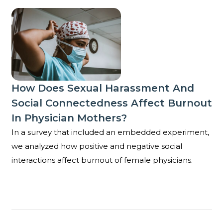
How does sexual harassment and social connectedne
How Does Sexual Harassment And
Social Connectedness Affect Burnout
In Physician Mothers?
In a survey that included an embedded experiment,
we analyzed how positive and negative social
interactions affect burnout of female physicians.