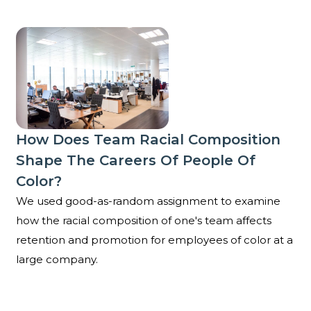
How does team racial composition shape the careers
How Does Team Racial Composition
Shape The Careers Of People Of
Color?
We used good-as-random assignment to examine
how the racial composition of one's team affects
retention and promotion for employees of color at a
large company.