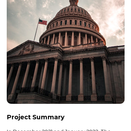
Project Summary