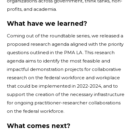
organizations across government, think tanks, non-
profits, and academia.
What have we learned?
Coming out of the roundtable series, we released a
proposed research agenda aligned with the priority
questions outlined in the PMA LA. This research
agenda aims to identify the most feasible and
impactful demonstration projects for collaborative
research on the federal workforce and workplace
that could be implemented in 2022-2024, and to
support the creation of the necessary infrastructure
for ongoing practitioner-researcher collaborations
on the federal workforce.
What comes next?