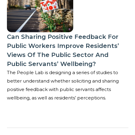
Can Sharing Positive Feedback For
Public Workers Improve Residents’
Views Of The Public Sector And
Public Servants’ Wellbeing?
The People Lab is designing a series of studies to
better understand whether soliciting and sharing
positive feedback with public servants affects
wellbeing, as well as residents’ perceptions.