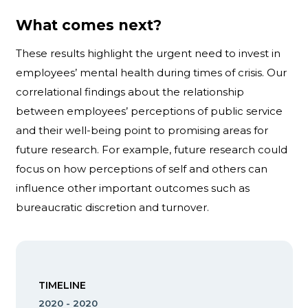
What comes next?
These results highlight the urgent need to invest in
employees’ mental health during times of crisis. Our
correlational findings about the relationship
between employees’ perceptions of public service
and their well-being point to promising areas for
future research. For example, future research could
focus on how perceptions of self and others can
influence other important outcomes such as
bureaucratic discretion and turnover.
TIMELINE
2020 - 2020