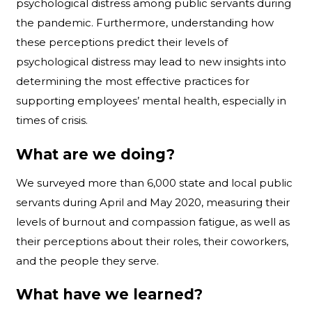
psychological distress among public servants during
the pandemic. Furthermore, understanding how
these perceptions predict their levels of
psychological distress may lead to new insights into
determining the most effective practices for
supporting employees’ mental health, especially in
times of crisis.
What are we doing?
We surveyed more than 6,000 state and local public
servants during April and May 2020, measuring their
levels of burnout and compassion fatigue, as well as
their perceptions about their roles, their coworkers,
and the people they serve.
What have we learned?