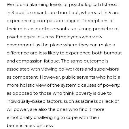
We found alarming levels of psychological distress: 1
in 3 public servants are burnt out, whereas 1 in 5 are
experiencing compassion fatigue. Perceptions of
their roles as public servants is a strong predictor of
psychological distress. Employees who view
government as the place where they can make a
difference are less likely to experience both burnout
and compassion fatigue. The same outcome is
associated with viewing co-workers and supervisors
as competent. However, public servants who hold a
more holistic view of the systemic causes of poverty,
as opposed to those who think poverty is due to
individually-based factors, such as laziness or lack of
willpower, are also the ones who find it more
emotionally challenging to cope with their
beneficiaries’ distress.