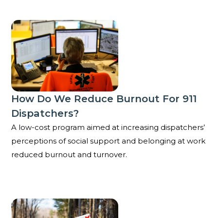
How do we reduce burnout for 911 dispatchers?
How Do We Reduce Burnout For 911
Dispatchers?
A low-cost program aimed at increasing dispatchers’
perceptions of social support and belonging at work
reduced burnout and turnover.
Can sharing positive feedback for public workers imp