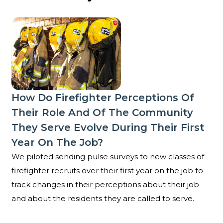
How do firefighter perceptions of their role and of t
How Do Firefighter Perceptions Of
Their Role And Of The Community
They Serve Evolve During Their First
Year On The Job?
We piloted sending pulse surveys to new classes of
firefighter recruits over their first year on the job to
track changes in their perceptions about their job
and about the residents they are called to serve.