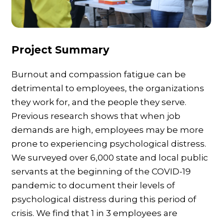
Project Summary
Burnout and compassion fatigue can be
detrimental to employees, the organizations
they work for, and the people they serve.
Previous research shows that when job
demands are high, employees may be more
prone to experiencing psychological distress.
We surveyed over 6,000 state and local public
servants at the beginning of the COVID-19
pandemic to document their levels of
psychological distress during this period of
crisis. We find that 1 in 3 employees are