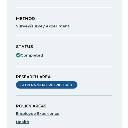
METHOD
Survey/survey experiment
STATUS
Completed
RESEARCH AREA
GOVERNMENT WORKFORCE
POLICY AREAS
Employee Experience
Health