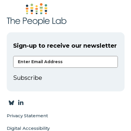
Sign-up to receive our newsletter
Email Address
Subscribe
Privacy Statement
Digital Accessibility