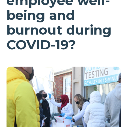
employee well-
being and
burnout during
COVID-19?