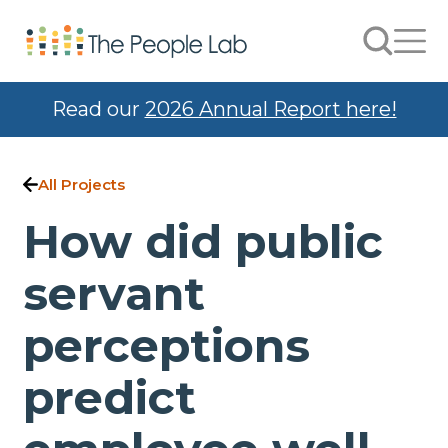
Skip to Content
Search
Men
Read our
2026 Annual Report here!
All Projects
How did public
servant
perceptions
predict