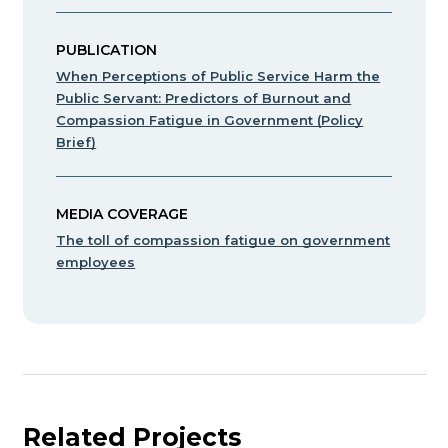
PUBLICATION
When Perceptions of Public Service Harm the
Public Servant: Predictors of Burnout and
Compassion Fatigue in Government (Policy
Brief)
MEDIA COVERAGE
The toll of compassion fatigue on government
employees
Related Projects