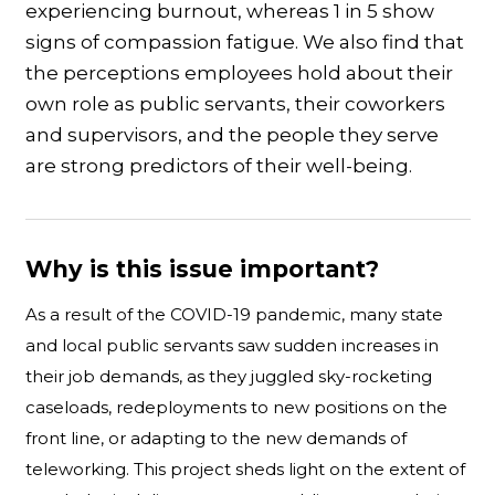
experiencing burnout, whereas 1 in 5 show
signs of compassion fatigue. We also find that
the perceptions employees hold about their
own role as public servants, their coworkers
and supervisors, and the people they serve
are strong predictors of their well-being.
Why is this issue important?
As a result of the COVID-19 pandemic, many state
and local public servants saw sudden increases in
their job demands, as they juggled sky-rocketing
caseloads, redeployments to new positions on the
front line, or adapting to the new demands of
teleworking. This project sheds light on the extent of