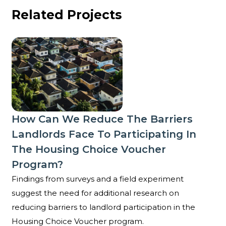
Related Projects
How can we reduce the barriers landlords face to p
How Can We Reduce The Barriers
Landlords Face To Participating In
The Housing Choice Voucher
Program?
Findings from surveys and a field experiment
suggest the need for additional research on
reducing barriers to landlord participation in the
Housing Choice Voucher program.