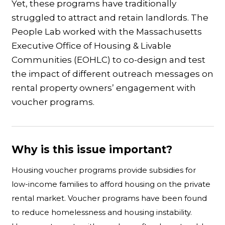
Yet, these programs have traditionally
struggled to attract and retain landlords. The
People Lab worked with the Massachusetts
Executive Office of Housing & Livable
Communities (EOHLC) to co-design and test
the impact of different outreach messages on
rental property owners’ engagement with
voucher programs.
Why is this issue important?
Housing voucher programs provide subsidies for
low-income families to afford housing on the private
rental market. Voucher programs have been found
to reduce homelessness and housing instability.