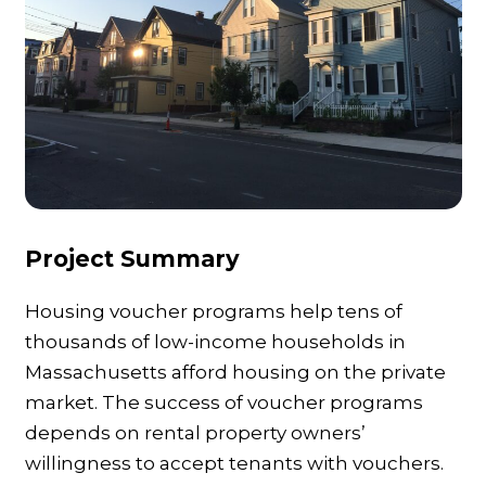
Project Summary
Housing voucher programs help tens of
thousands of low-income households in
Massachusetts afford housing on the private
market. The success of voucher programs
depends on rental property owners’
willingness to accept tenants with vouchers.