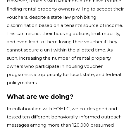
However, tenants with vouchers often have trouble
finding rental property owners willing to accept their
vouchers, despite a state law prohibiting
discrimination based on a tenant’s source of income.
This can restrict their housing options, limit mobility,
and even lead to them losing their voucher if they
cannot secure a unit within the allotted time. As
such, increasing the number of rental property
owners who participate in housing voucher
programs is a top priority for local, state, and federal
policymakers.
What are we doing?
In collaboration with EOHLC, we co-designed and
tested ten different behaviorally-informed outreach
messages among more than 120,000 presumed