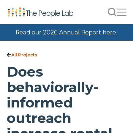
Skip to Content
Search
Men
Read our
2026 Annual Report here!
All Projects
Does
behaviorally-
informed
outreach