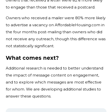
owners that received a letter were 82% more likely
to engage than those that received a postcard.
Owners who received a mailer were 80% more likely
to advertise a vacancy on AffordableHousing.com in
the four months post-mailing than owners who did
not receive any outreach, though this difference was
not statistically significant.
What comes next?
Additional research is needed to better understand
the impact of message content on engagement,
and to explore which messages are most effective
for whom. We are developing additional studies to
answer these questions.