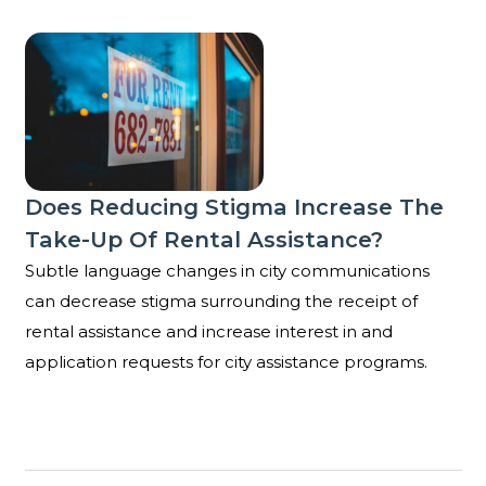
Does reducing stigma increase the take-up of rental
Does Reducing Stigma Increase The
Take-Up Of Rental Assistance?
Subtle language changes in city communications
can decrease stigma surrounding the receipt of
rental assistance and increase interest in and
application requests for city assistance programs.