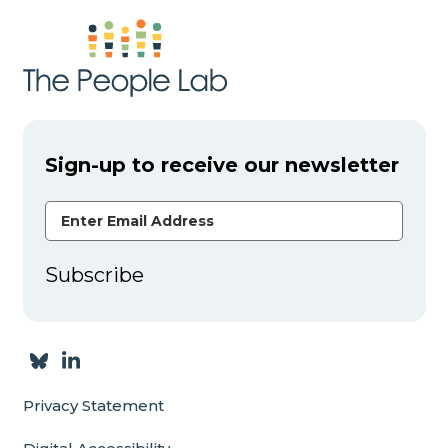
Sign-up to receive our newsletter
Email Address
Subscribe
Privacy Statement