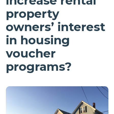
increase rental
property
owners’ interest
in housing
voucher
programs?