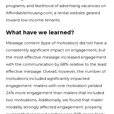
programs, and likelihood of advertising vacancies on
AffordableHousing.com, a rental website geared
toward low-income tenants.
What have we learned?
Message content (type of motivation) did not have a
consistently significant impact on engagement, but
the most effective message increased engagement
with the communication by 68% relative to the least
effective message. Overall, however, the number of
motivations included significantly impacted
engagement: mailers with one motivation yielded
24% more engagement than mailers that included
two motivations. Additionally, we found that mailer
modality strongly affected engagement: property