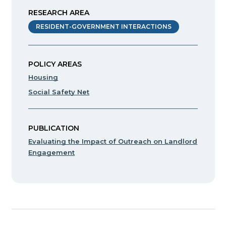
RESEARCH AREA
RESIDENT-GOVERNMENT INTERACTIONS
POLICY AREAS
Housing
Social Safety Net
PUBLICATION
Evaluating the Impact of Outreach on Landlord
Engagement