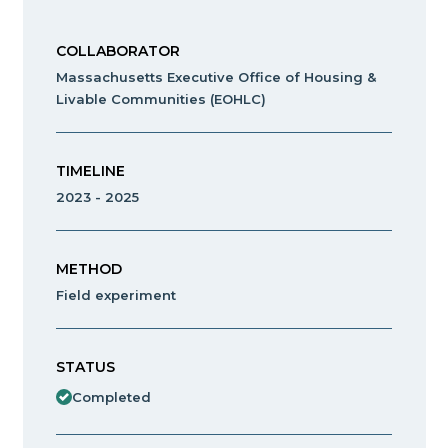
COLLABORATOR
Massachusetts Executive Office of Housing &
Livable Communities (EOHLC)
TIMELINE
2023 - 2025
METHOD
Field experiment
STATUS
Completed