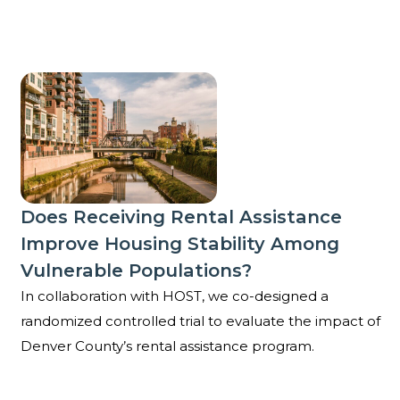
Does receiving rental assistance improve housing st
Does Receiving Rental Assistance
Improve Housing Stability Among
Vulnerable Populations?
In collaboration with HOST, we co-designed a
randomized controlled trial to evaluate the impact of
Denver County’s rental assistance program.