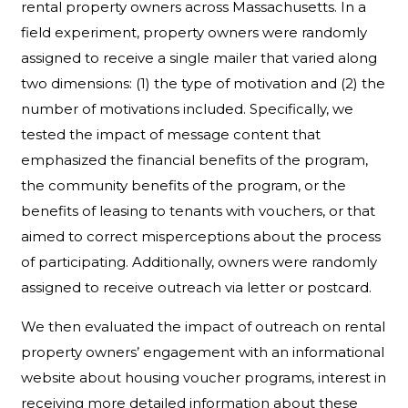
rental property owners across Massachusetts. In a
field experiment, property owners were randomly
assigned to receive a single mailer that varied along
two dimensions: (1) the type of motivation and (2) the
number of motivations included. Specifically, we
tested the impact of message content that
emphasized the financial benefits of the program,
the community benefits of the program, or the
benefits of leasing to tenants with vouchers, or that
aimed to correct misperceptions about the process
of participating. Additionally, owners were randomly
assigned to receive outreach via letter or postcard.
We then evaluated the impact of outreach on rental
property owners’ engagement with an informational
website about housing voucher programs, interest in
receiving more detailed information about these