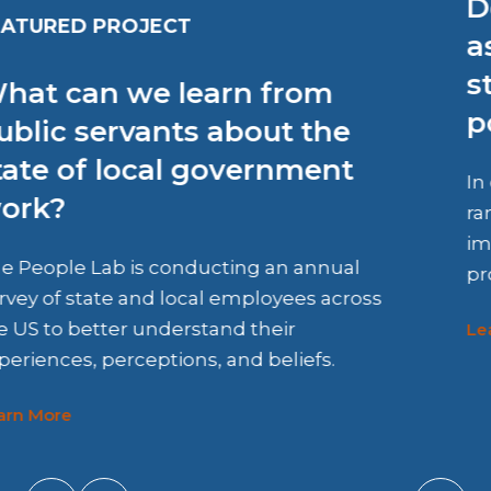
Does receiving rental
assistance improve housing
stability among vulnerable
populations?
In collaboration with HOST, we co-designed a
randomized controlled trial to evaluate the
impact of Denver County’s rental assistance
program.
Learn More