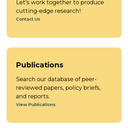
Let’s work together to produce
cutting-edge research!
Contact Us
Publications
Search our database of peer-
reviewed papers, policy briefs,
and reports.
View Publications