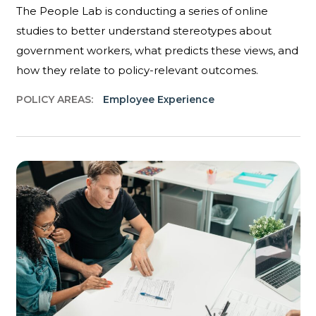
The People Lab is conducting a series of online
studies to better understand stereotypes about
government workers, what predicts these views, and
how they relate to policy-relevant outcomes.
POLICY AREAS:
Employee Experience