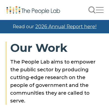
Skip to Content
Search
Men
Read our
2026 Annual Report here!
Our Work
The People Lab aims to empower
the public sector by producing
cutting-edge research on the
people of government and the
communities they are called to
serve.