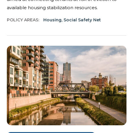
available housing stabilization resources.
POLICY AREAS:
Housing
,
Social Safety Net