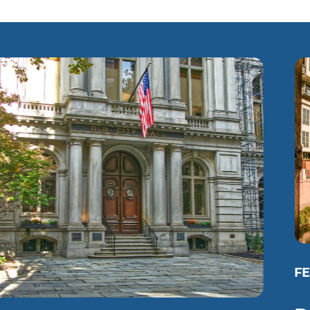
FEATURED PROJECT