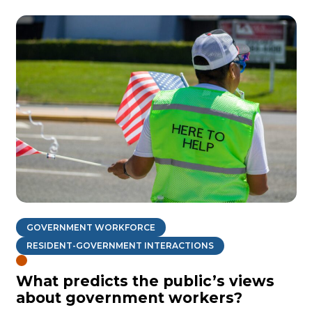
GOVERNMENT WORKFORCE
RESIDENT-GOVERNMENT INTERACTIONS
What predicts the public’s views
about government workers?