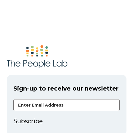
Sign-up to receive our newsletter
Email Address
Subscribe