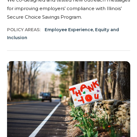
for improving employers’ compliance with Illinois’
Secure Choice Savings Program.
POLICY AREAS:
Employee Experience
,
Equity and
Inclusion