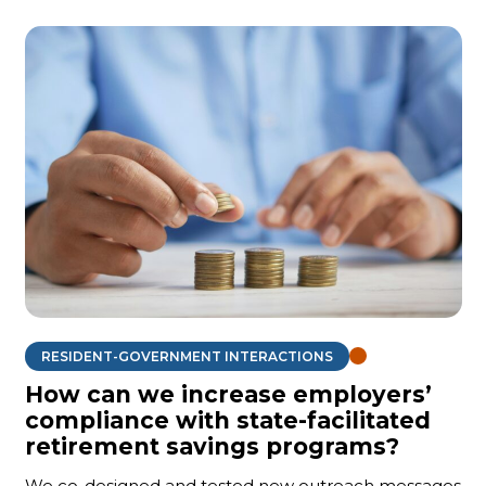
RESIDENT-GOVERNMENT INTERACTIONS
How can we increase employers’
compliance with state-facilitated
retirement savings programs?
We co-designed and tested new outreach messages