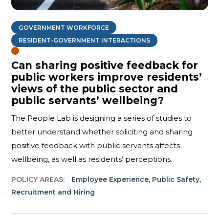
GOVERNMENT WORKFORCE
RESIDENT-GOVERNMENT INTERACTIONS
Can sharing positive feedback for
public workers improve residents’
views of the public sector and
public servants’ wellbeing?
The People Lab is designing a series of studies to
better understand whether soliciting and sharing
positive feedback with public servants affects
wellbeing, as well as residents’ perceptions.
POLICY AREAS:
Employee Experience
,
Public Safety
,
Recruitment and Hiring