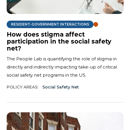
RESIDENT-GOVERNMENT INTERACTIONS
How does stigma affect
participation in the social safety
net?
The People Lab is quantifying the role of stigma in
directly and indirectly impacting take-up of critical
social safety net programs in the US.
POLICY AREAS:
Social Safety Net