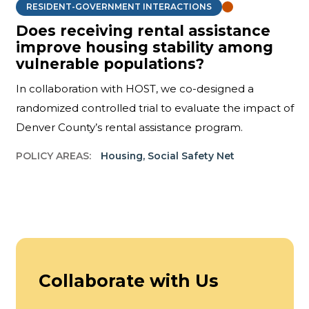
RESIDENT-GOVERNMENT INTERACTIONS
Does receiving rental assistance
improve housing stability among
vulnerable populations?
In collaboration with HOST, we co-designed a
randomized controlled trial to evaluate the impact of
Denver County’s rental assistance program.
POLICY AREAS:
Housing
,
Social Safety Net
Collaborate with Us