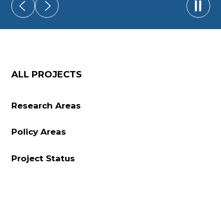
Play/
ALL PROJECTS
Research Areas
Policy Areas
Project Status