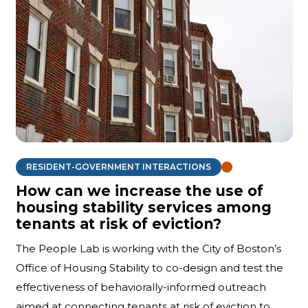
RESIDENT-GOVERNMENT INTERACTIONS
How can we increase the use of
housing stability services among
tenants at risk of eviction?
The People Lab is working with the City of Boston’s
Office of Housing Stability to co-design and test the
effectiveness of behaviorally-informed outreach
aimed at connecting tenants at risk of eviction to