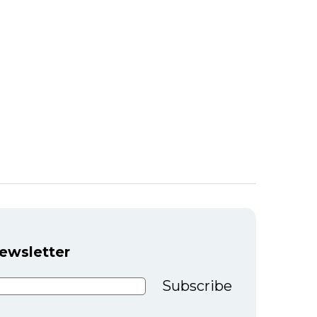
newsletter
Subscribe