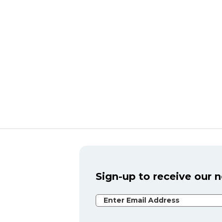
Sign-up to receive our 
Email Address