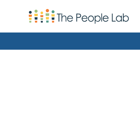
Skip to Content