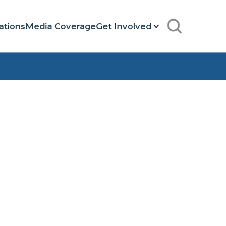
ations
Media Coverage
Get Involved
Search