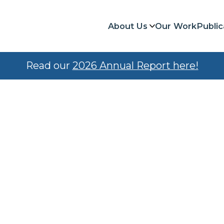
About Us
Our Work
Public
Read our
2026 Annual Report here!