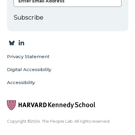
Subscribe
Privacy Statement
Digital Accessibility
Accessibility
Copyright ©2024. The People Lab. All rights reserved.