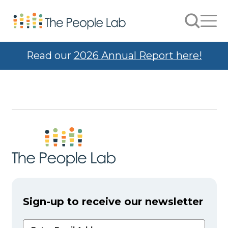
Skip to Content
Search
Men
Read our
2026 Annual Report here!
Sign-up to receive our newsletter
Email Address