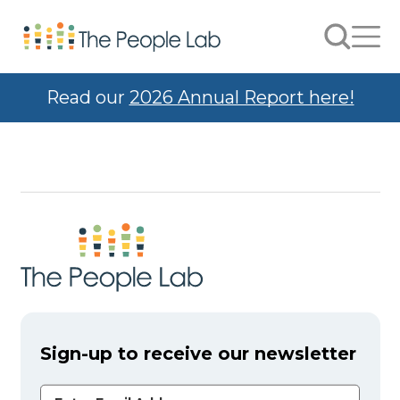
Skip to Content
Search
Men
Read our
2026 Annual Report here!
Sign-up to receive our newsletter
Email Address