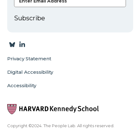
Subscribe
Privacy Statement
Digital Accessibility
Accessibility
Copyright ©2024. The People Lab. All rights reserved.