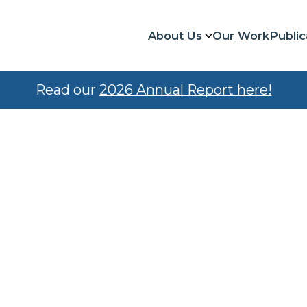
About Us
Our Work
Public
Read our
2026 Annual Report here!