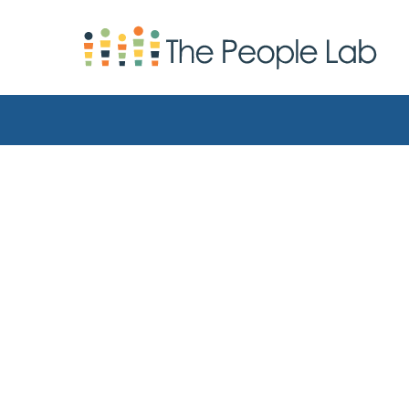
Skip to Content