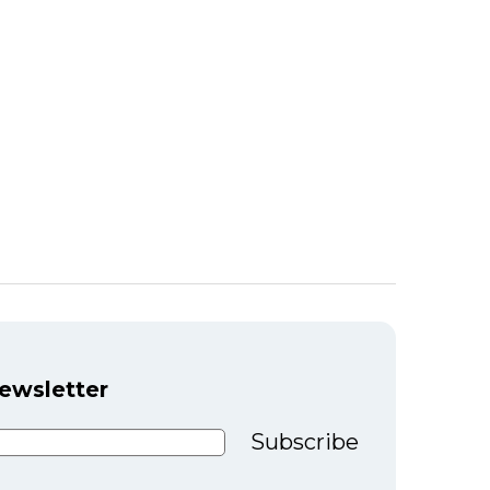
newsletter
Subscribe