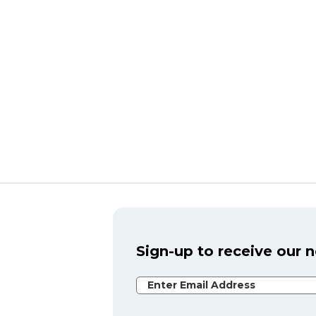
Sign-up to receive our 
Email Address