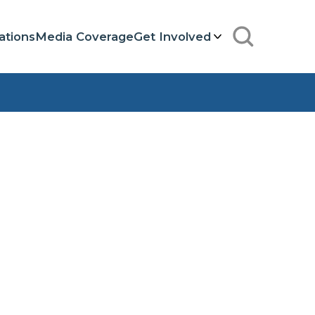
ations
Media Coverage
Get Involved
Search