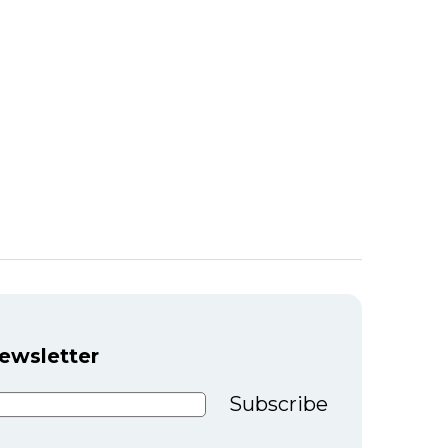
newsletter
Subscribe