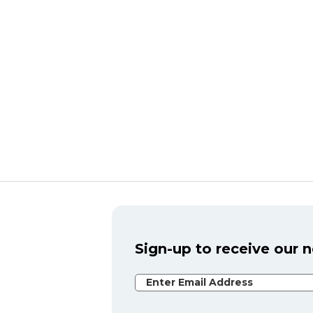
Sign-up to receive our 
Email Address