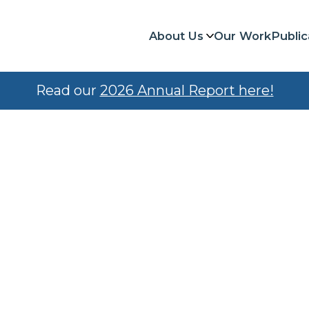
About Us
Our Work
Public
Read our
2026 Annual Report here!