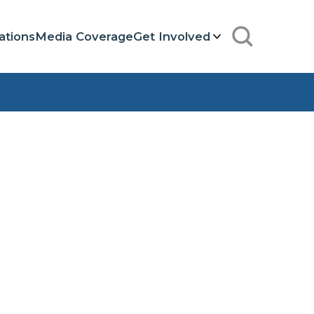
ations
Media Coverage
Get Involved
Search