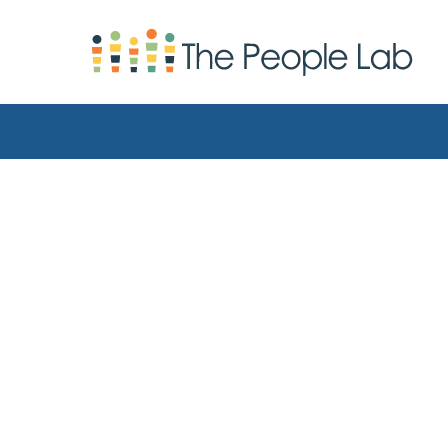
Skip to Content