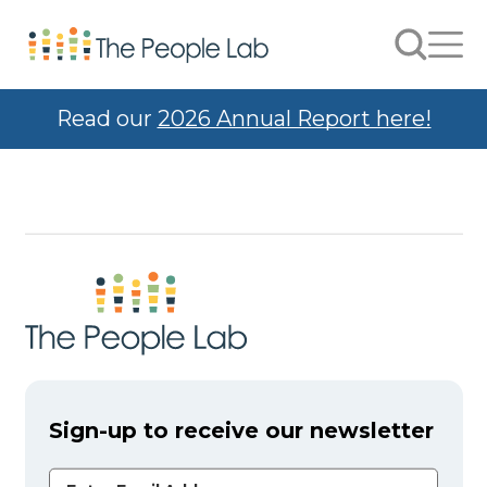
Skip to Content
Search
Men
Read our
2026 Annual Report here!
Sign-up to receive our newsletter
Email Address