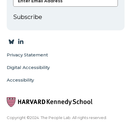
Subscribe
Privacy Statement
Digital Accessibility
Accessibility
Copyright ©2024. The People Lab. All rights reserved.