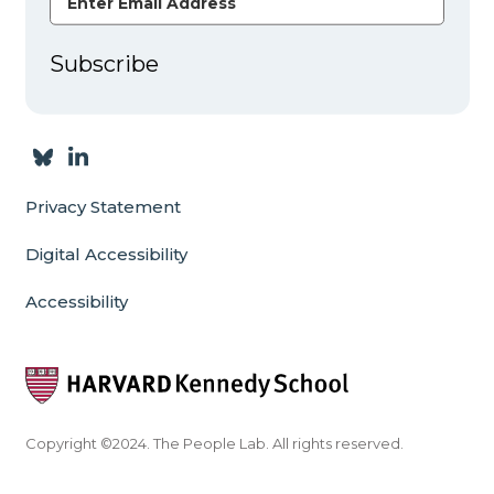
Subscribe
Privacy Statement
Digital Accessibility
Accessibility
Copyright ©2024. The People Lab. All rights reserved.