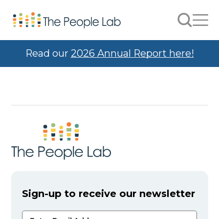
Skip to Content
Search
Men
Read our
2026 Annual Report here!
Sign-up to receive our newsletter
Email Address