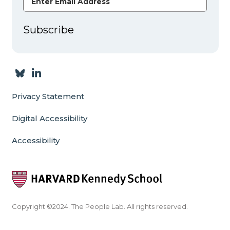
Subscribe
Privacy Statement
Digital Accessibility
Accessibility
Copyright ©2024. The People Lab. All rights reserved.