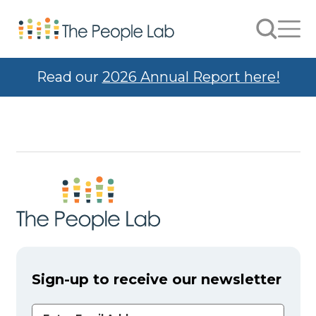
Skip to Content
Search
Men
Read our
2026 Annual Report here!
Sign-up to receive our newsletter
Email Address