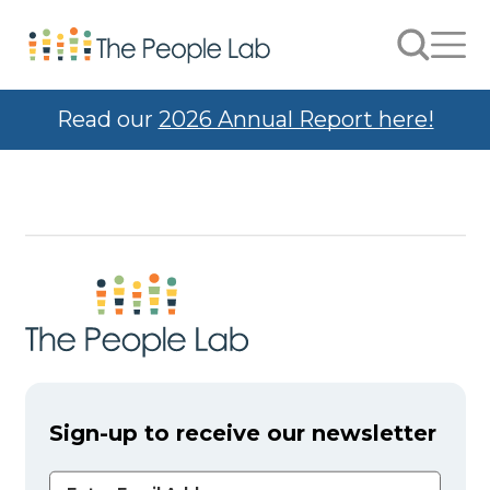
Skip to Content
Search
Men
Read our
2026 Annual Report here!
Sign-up to receive our newsletter
Email Address