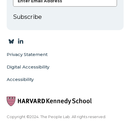
Subscribe
Privacy Statement
Digital Accessibility
Accessibility
Copyright ©2024. The People Lab. All rights reserved.