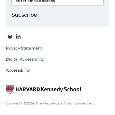
Subscribe
Privacy Statement
Digital Accessibility
Accessibility
Copyright ©2024. The People Lab. All rights reserved.