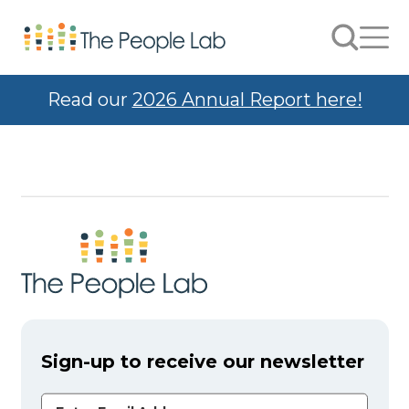
Skip to Content
Search
Men
Read our
2026 Annual Report here!
Sign-up to receive our newsletter
Email Address