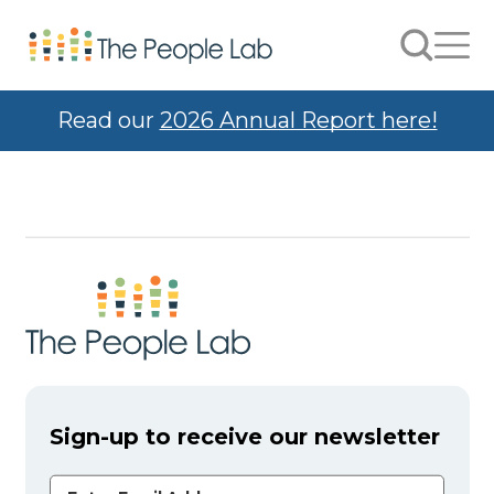
Skip to Content
Search
Men
Read our
2026 Annual Report here!
Sign-up to receive our newsletter
Email Address