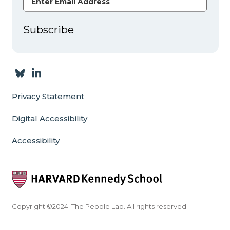
Subscribe
Privacy Statement
Digital Accessibility
Accessibility
Copyright ©2024. The People Lab. All rights reserved.