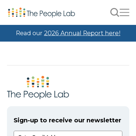
Skip to Content
Search
Men
Read our
2026 Annual Report here!
Sign-up to receive our newsletter
Email Address