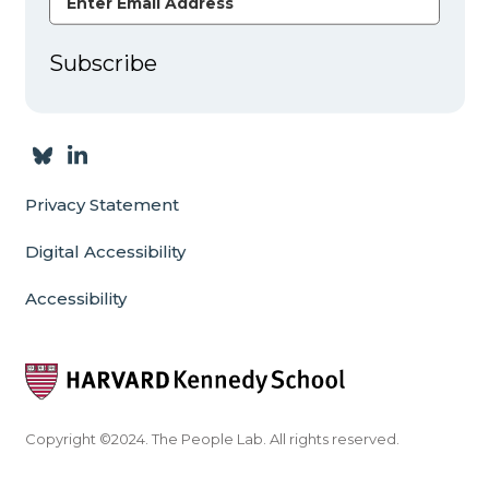
Subscribe
Privacy Statement
Digital Accessibility
Accessibility
Copyright ©2024. The People Lab. All rights reserved.