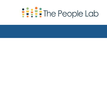
Skip to Content