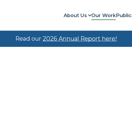
About Us
Our Work
Public
Read our
2026 Annual Report here!