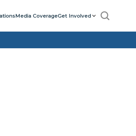
ations
Media Coverage
Get Involved
Search