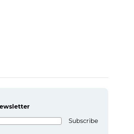
newsletter
Subscribe