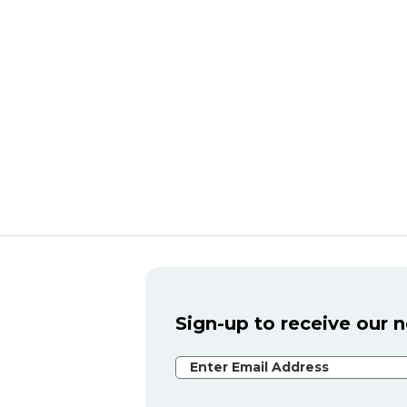
Sign-up to receive our 
Email Address