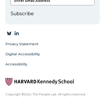
Subscribe
Privacy Statement
Digital Accessibility
Accessibility
Copyright ©2024. The People Lab. All rights reserved.