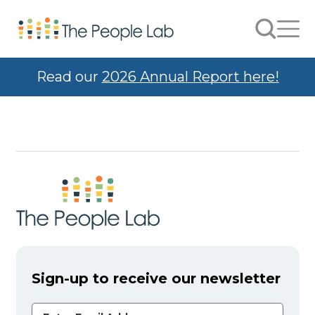
Skip to Content
Search
Men
Read our
2026 Annual Report here!
Sign-up to receive our newsletter
Email Address